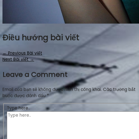
Điều hướng bài viết
←
Previous Bài viết
Next Bài viết
→
Leave a Comment
Email của bạn sẽ không được hiển thị công khai.
Các trường bắt
buộc được đánh dấu
*
Type here..