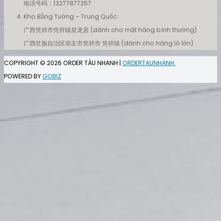
电话号码：13277877257
Kho Bằng Tường – Trung Quốc:
广西凭祥市凭祥镇皇龙居 (dành cho mặt hàng bình thường)
广西壮族自治区崇左市凭祥市 凭祥镇 (dành cho hàng lô lớn)
COPYRIGHT © 2026
ORDER TÀU NHANH
|
ORDERTAUNHANH.
POWERED BY
GOBIZ