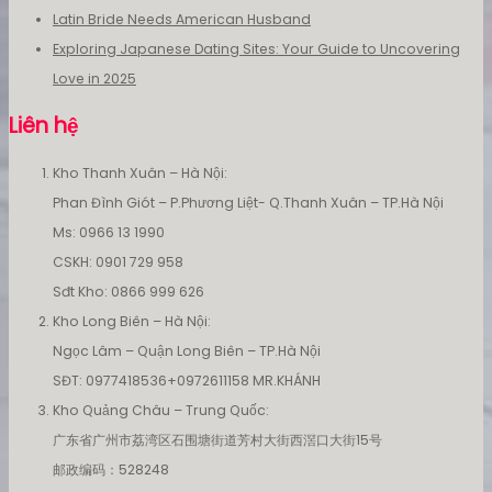
Latin Bride Needs American Husband
Exploring Japanese Dating Sites: Your Guide to Uncovering
Love in 2025
Liên hệ
Kho Thanh Xuân – Hà Nội:
Phan Đình Giót – P.Phương Liệt- Q.Thanh Xuân – TP.Hà Nội
Ms: 0966 13 1990
CSKH: 0901 729 958
Sđt Kho: 0866 999 626
Kho Long Biên – Hà Nội:
Ngọc Lâm – Quận Long Biên – TP.Hà Nội
SĐT: 0977418536+0972611158 MR.KHÁNH
Kho Quảng Châu – Trung Quốc:
广东省广州市荔湾区石围塘街道芳村大街西滘口大街15号
邮政编码：528248