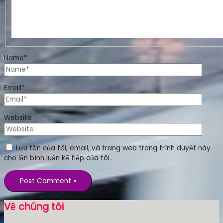
Name*
Email*
Website
Lưu tên của tôi, email, và trang web trong trình duyệt này
cho lần bình luận kế tiếp của tôi.
Về chúng tôi