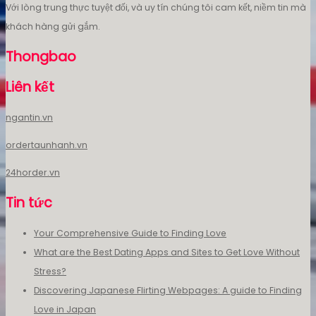
Với lòng trung thực tuyệt đối, và uy tín chúng tôi cam kết, niềm tin mà
khách hàng gửi gắm.
Thongbao
Liên kết
ngantin.vn
ordertaunhanh.vn
24horder.vn
Tin tức
Your Comprehensive Guide to Finding Love
What are the Best Dating Apps and Sites to Get Love Without
Stress?
Discovering Japanese Flirting Webpages: A guide to Finding
Love in Japan