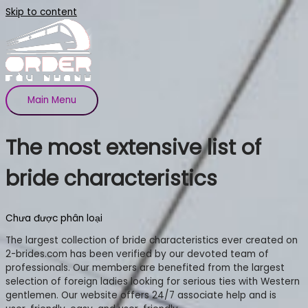
Skip to content
Main Menu
The most extensive list of
bride characteristics
Chưa được phân loại
The largest collection of bride characteristics ever created on
2-brides.com has been verified by our devoted team of
professionals. Our members are benefited from the largest
selection of foreign ladies looking for serious ties with Western
gentlemen. Our website offers 24/7 associate help and is