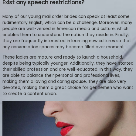
Exist any speech restrictions?
Many of our young mail order brides can speak at least some
rudimentary English, which can be a challenge. Moreover, many
people are well-versed in American media and culture, which
enables them to understand the nation they reside in. Finally,
they are frequently interested in learning new cultures so that
any conversation spaces may become filled over moment.
These ladies are mature and ready to launch a household,
despite being typically younger. Additionally, they have started
their skilled profession and are well-educated. In this way, they
are able to balance their personal and professional lives,
making them a loving and caring spouse. They are also very
devoted, making them a great choice for gentlemen who want
to create a content union.