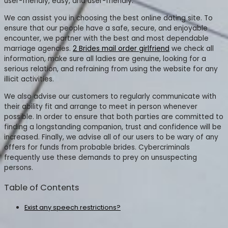
user-friendly, easy, and user-friendly.
We can assist you in choosing the best online dating site. To
ensure that our people have a safe, secure, and enjoyable
encounter, we partner with the best and most dependable
marriage agencies.
2 Brides mail order girlfriend
we check all
information, make sure all ladies are genuine, looking for a
serious relation, and refraining from using the website for any
illicit activities.
We also advise our customers to regularly communicate with
their ability fit and arrange to meet in person whenever
possible. In order to ensure that both parties are committed to
finding a longstanding companion, trust and confidence will be
increased. Finally, we advise all of our users to be wary of any
offers for funds from probable brides. Cybercriminals
frequently use these demands to prey on unsuspecting
persons.
Table of Contents
Exist any speech restrictions?